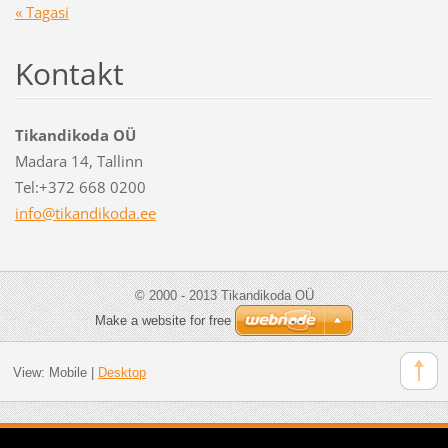
« Tagasi
Kontakt
Tikandikoda OÜ
Madara 14, Tallinn
Tel:+372 668 0200
info@tik
andikoda
.ee
© 2000 - 2013 Tikandikoda OÜ
Make a website for free
View:
Mobile
|
Desktop