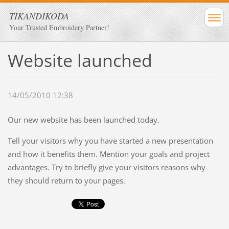
TIKANDIKODA
Your Trusted Embroidery Partner!
Website launched
14/05/2010 12:38
Our new website has been launched today.
Tell your visitors why you have started a new presentation
and how it benefits them. Mention your goals and project
advantages. Try to briefly give your visitors reasons why
they should return to your pages.