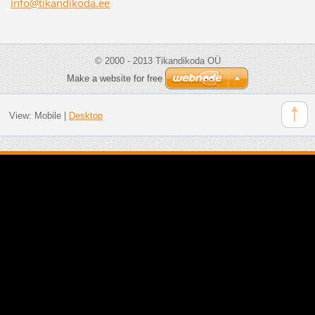
info@tik
andikoda
.ee
© 2000 - 2013 Tikandikoda OÜ
Make a website for free
View:
Mobile
|
Desktop