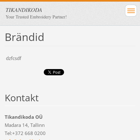
TIKANDIKODA
Your Trusted Embroidery Partner!
Brändid
dzfcsdf
Kontakt
Tikandikoda OÜ
Madara 14, Tallinn
Tel:+372 668 0200