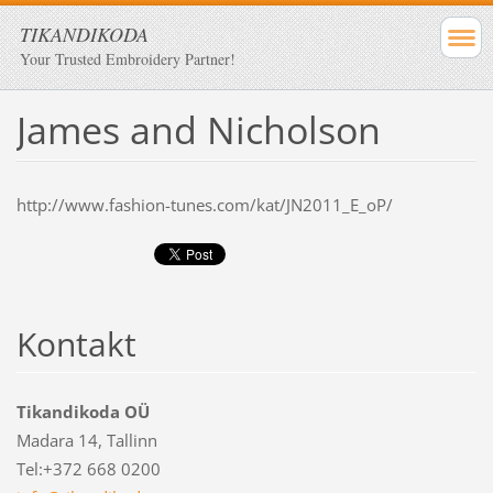
TIKANDIKODA
Your Trusted Embroidery Partner!
James and Nicholson
http://www.fashion-tunes.com/kat/JN2011_E_oP/
Kontakt
Tikandikoda OÜ
Madara 14, Tallinn
Tel:+372 668 0200