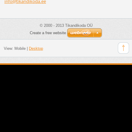
info@tik
andikoda
.ee
© 2000 - 2013 Tikandikoda OÜ
Create a free website
View:
Mobile
|
Desktop