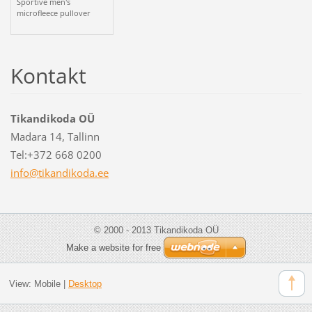
Sportive men's
microfleece pullover
Kontakt
Tikandikoda OÜ
Madara 14, Tallinn
Tel:+372 668 0200
info@tik
andikoda
.ee
© 2000 - 2013 Tikandikoda OÜ
Make a website for free
View:
Mobile
|
Desktop