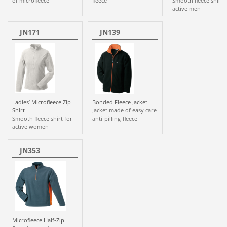
of microfleece
fleece
Smooth fleece shirt 
active men
JN171
JN139
Ladies’ Microfleece Zip
Bonded Fleece Jacket
Shirt
Jacket made of easy care
Smooth fleece shirt for
anti-pilling-fleece
active women
JN353
Microfleece Half-Zip