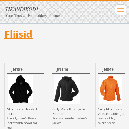
TIKANDIKODA
Your Trusted Embroidery Partner!
Fliisid
JN189
JN146
JN049
Microfleece Hooded
Girly Microfleece Jacket
Girly Microfleece Jac
Jacket
Hooded
Waisted ladies' jacke
Trendy men's fleece
Trendy hooded ladies’s
made of light
jacket with hood for
jacket
microfleece
men