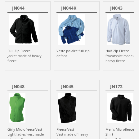
JN044
JN044K
JN043
Full-Zip Fleece
Veste polaire full-zip
Half-Zip Fleece
Jacket made of heavy
enfant
Sweatshirt made of
fleece
heavy fleece
JN048
JN045
JN172
Girly Microfleece Vest
Fleece Vest
Men’s Microfleece Zi
Light ladies' vest made
Vest made of heavy
Shirt